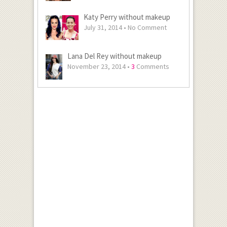
Katy Perry without makeup
July 31, 2014 •
No Comment
Lana Del Rey without makeup
November 23, 2014 •
3
Comments