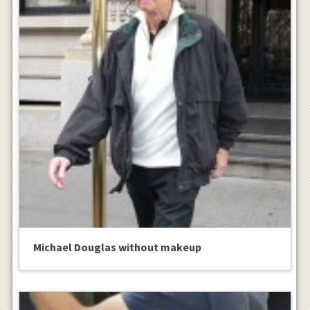
Michael Douglas without makeup