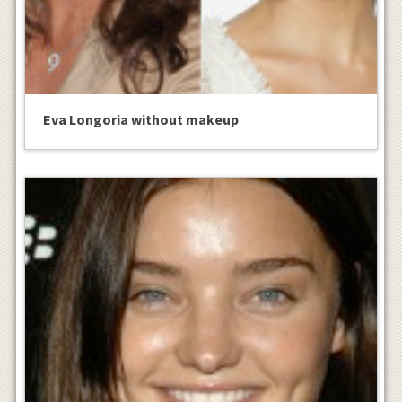
Eva Longoria without makeup