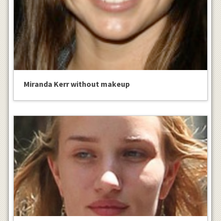
Miranda Kerr without makeup