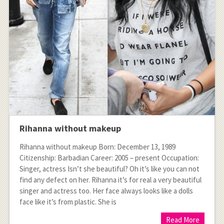
Rihanna without makeup
Rihanna without makeup Born: December 13, 1989
Citizenship: Barbadian Career: 2005 – present Occupation:
Singer, actress Isn’t she beautiful? Oh it’s like you can not
find any defect on her. Rihanna it’s for real a very beautiful
singer and actress too. Her face always looks like a dolls
face like it’s from plastic. She is
Read More