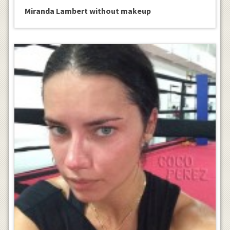
Miranda Lambert without makeup