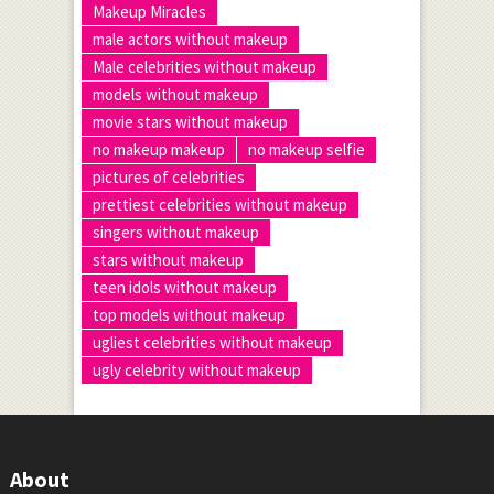
Makeup Miracles
male actors without makeup
Male celebrities without makeup
models without makeup
movie stars without makeup
no makeup makeup
no makeup selfie
pictures of celebrities
prettiest celebrities without makeup
singers without makeup
stars without makeup
teen idols without makeup
top models without makeup
ugliest celebrities without makeup
ugly celebrity without makeup
About