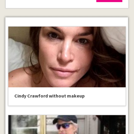
Cindy Crawford without makeup