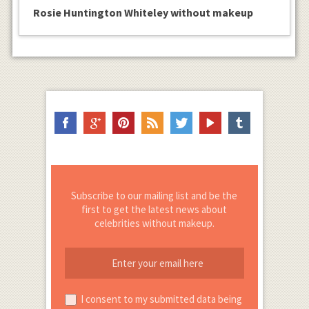
Rosie Huntington Whiteley without makeup
Subscribe to our mailing list and be the
first to get the latest news about
celebrities without makeup.
I consent to my submitted data being