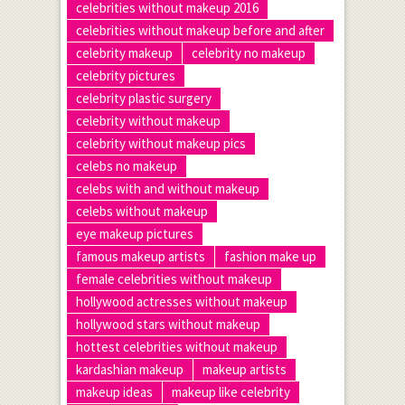
celebrities without makeup 2016
celebrities without makeup before and after
celebrity makeup
celebrity no makeup
celebrity pictures
celebrity plastic surgery
celebrity without makeup
celebrity without makeup pics
celebs no makeup
celebs with and without makeup
celebs without makeup
eye makeup pictures
famous makeup artists
fashion make up
female celebrities without makeup
hollywood actresses without makeup
hollywood stars without makeup
hottest celebrities without makeup
kardashian makeup
makeup artists
makeup ideas
makeup like celebrity