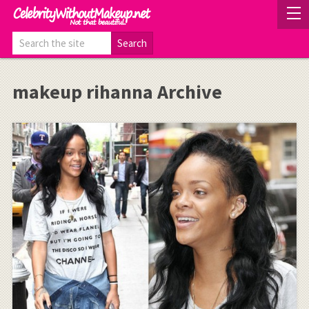
makeup rihanna Archive