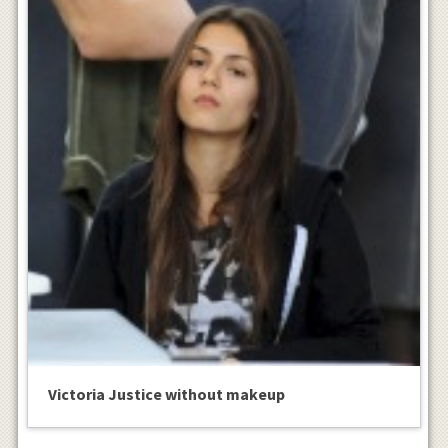
Victoria Justice without makeup