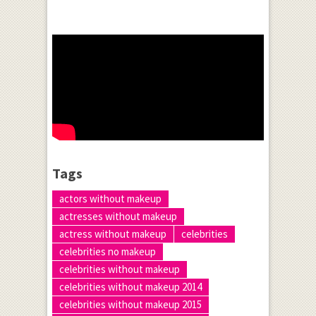
Tags
actors without makeup
actresses without makeup
actress without makeup
celebrities
celebrities no makeup
celebrities without makeup
celebrities without makeup 2014
celebrities without makeup 2015