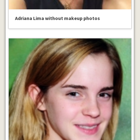
Adriana Lima without makeup photos