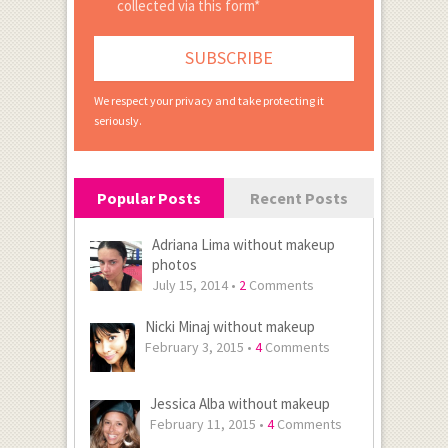
collected via this form*
We respect your privacy and take protecting it
seriously.
Popular Posts
Recent Posts
Adriana Lima without makeup
photos
July 15, 2014 •
2
Comments
Nicki Minaj without makeup
February 3, 2015 •
4
Comments
Jessica Alba without makeup
February 11, 2015 •
4
Comments