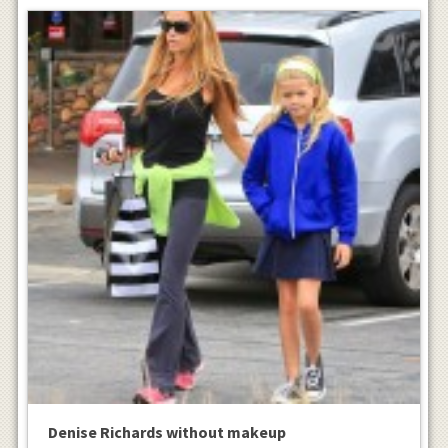
Denise Richards without makeup