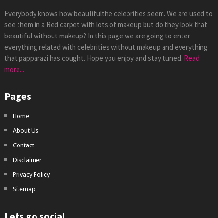
Everybody knows how beautifulthe celebrities seem. We are used to
see them in a Red carpet with lots of makeup but do they look that
beautiful without makeup? In this page we are going to enter
everything related with celebrities without makeup and everything
that papparazi has cought. Hope you enjoy and stay tuned.
Read
more...
Pages
Home
About Us
Contact
Disclaimer
Privacy Policy
Sitemap
Lets go social