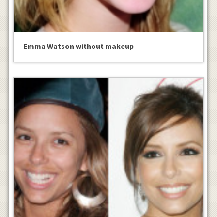
Emma Watson without makeup